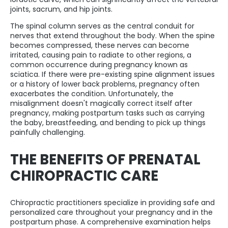
joints, sacrum, and hip joints.
The spinal column serves as the central conduit for
nerves that extend throughout the body. When the spine
becomes compressed, these nerves can become
irritated, causing pain to radiate to other regions, a
common occurrence during pregnancy known as
sciatica. If there were pre-existing spine alignment issues
or a history of lower back problems, pregnancy often
exacerbates the condition. Unfortunately, the
misalignment doesn't magically correct itself after
pregnancy, making postpartum tasks such as carrying
the baby, breastfeeding, and bending to pick up things
painfully challenging.
THE BENEFITS OF PRENATAL
CHIROPRACTIC CARE
Chiropractic practitioners specialize in providing safe and
personalized care throughout your pregnancy and in the
postpartum phase. A comprehensive examination helps