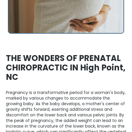
THE WONDERS OF PRENATAL
CHIROPRACTIC IN High Point,
NC
Pregnancy is a transformative period for a woman's body,
marked by various changes to accommodate the
growing baby. As the baby develops, a mother's center of
gravity shifts forward, exerting additional stress and
discomfort on the lower back and various pelvic joints. By
the peak of pregnancy, the added weight can lead to an
increase in the curvature of the lower back, known as the
lordotic curve, which can significantly affect the vertebral