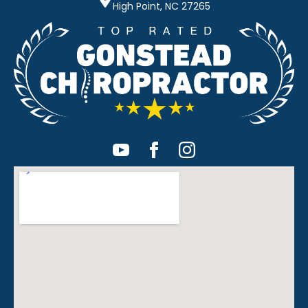
High Point, NC 27265