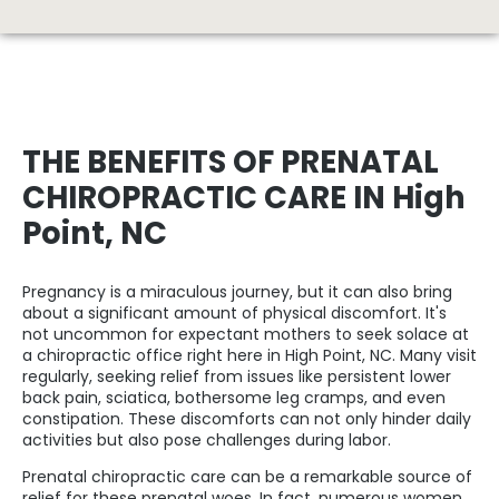
THE BENEFITS OF PRENATAL
CHIROPRACTIC CARE IN High
Point, NC
Pregnancy is a miraculous journey, but it can also bring
about a significant amount of physical discomfort. It's
not uncommon for expectant mothers to seek solace at
a
chiropractic office right here in High Point
, NC. Many visit
regularly, seeking relief from issues like persistent lower
back pain, sciatica, bothersome leg cramps, and even
constipation. These discomforts can not only hinder daily
activities but also pose challenges during labor.
Prenatal chiropractic care can be a remarkable source of
relief for these prenatal woes. In fact, numerous women