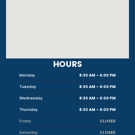
HOURS
Monday
8:30 AM – 6:00 PM
Tuesday
8:30 AM – 6:00 PM
Wednesday
8:30 AM – 6:00 PM
Thursday
8:30 AM – 6:00 PM
Friday
CLOSED
Saturday
CLOSED