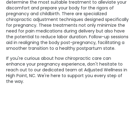
determine the most suitable treatment to alleviate your
discomfort and prepare your body for the rigors of
pregnancy and childbirth. There are specialized
chiropractic adjustment techniques designed specifically
for pregnancy. These treatments not only minimize the
need for pain medications during delivery but also have
the potential to reduce labor duration. Follow-up sessions
aid in realigning the body post-pregnancy, facilitating a
smoother transition to a healthy postpartum state.
If you're curious about how chiropractic care can
enhance your pregnancy experience, don't hesitate to
reach out to our dedicated team at Adjusted Wellness in
High Point, NC. We're here to support you every step of
the way.