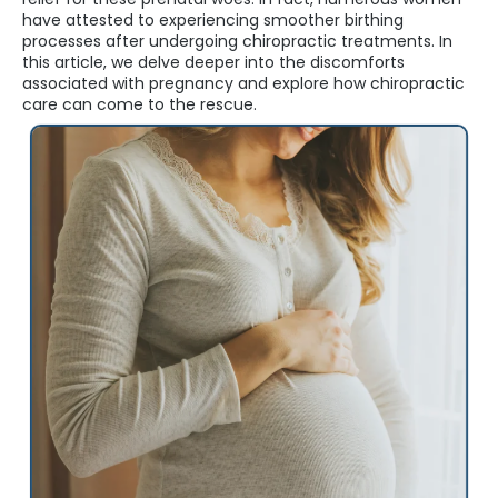
have attested to experiencing smoother birthing
processes after undergoing chiropractic treatments. In
this article, we delve deeper into the discomforts
associated with pregnancy and explore how chiropractic
care can come to the rescue.