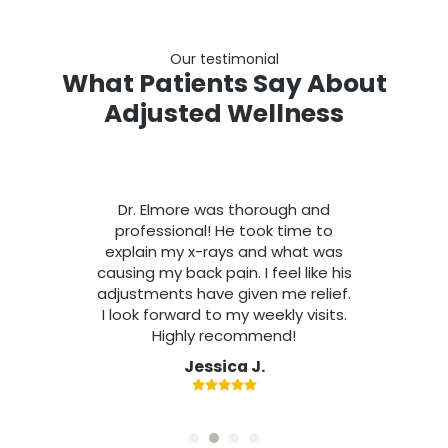
Our testimonial
What Patients Say About
Adjusted Wellness
Dr. Elmore was thorough and
professional! He took time to
explain my x-rays and what was
causing my back pain. I feel like his
adjustments have given me relief.
I look forward to my weekly visits.
Highly recommend!
Jessica J.