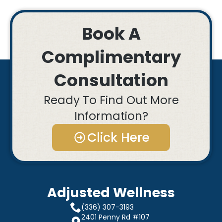
Book A
Complimentary
Consultation
Ready To Find Out More
Information?
Click Here
Adjusted Wellness
(336) 307-3193
2401 Penny Rd #107