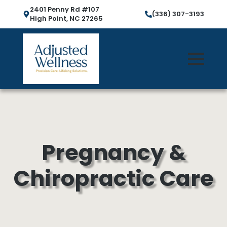
2401 Penny Rd #107
(336) 307-3193
High Point, NC 27265
Pregnancy &
Chiropractic Care