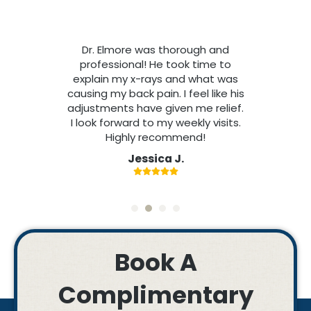
Dr. Elmore was thorough and
professional! He took time to
explain my x-rays and what was
causing my back pain. I feel like his
adjustments have given me relief.
I look forward to my weekly visits.
Highly recommend!
Jessica J.
Book A
Complimentary