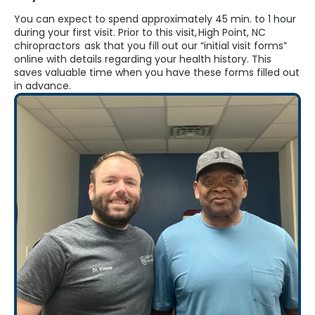
You can expect to spend
approximately 45
min. to 1 hour
during your first visit. Prior to this visit,
High Point, NC
chiropractors
ask that you fill out our “initial visit forms”
online with details
regarding
your health history. This
saves valuable time when you have these forms filled out
in advance.