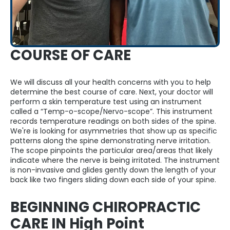
COURSE OF CARE
We will discuss all your health concerns with you to help
determine the best course of care. Next, your doctor will
perform a skin temperature test using an instrument
called a “Temp-o-scope/Nervo-scope”. This instrument
records temperature readings on both sides of the spine.
We're is looking for asymmetries that show up as specific
patterns along the spine demonstrating nerve irritation.
The scope pinpoints the particular area/areas that likely
indicate where the nerve is being irritated. The instrument
is non-invasive and glides gently down the length of your
back like two fingers sliding down each side of your spine.
BEGINNING CHIROPRACTIC
CARE IN High Point