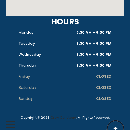
HOURS
Monday
8:30 AM – 6:00 PM
Tuesday
8:30 AM – 6:00 PM
Wednesday
8:30 AM – 6:00 PM
Thursday
8:30 AM – 6:00 PM
Friday
CLOSED
Saturday
CLOSED
Sunday
CLOSED
Copyright © 2026
Grow Gonstead
. All Rights Reserved.