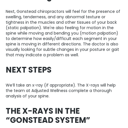
Next, Gonstead chiropractors will feel for the presence of
swelling, tenderness, and any abnormal texture or
tightness in the muscles and other tissues of your back
(static palpation). We're also feeling for motion in the
spine while moving and bending you (motion palpation)
to determine how easily/difficult each segment in your
spine is moving in different directions. The doctor is also
visually looking for subtle changes in your posture or gait
that may indicate a problem as well.
NEXT STEPS
We’ll take an x-ray (if appropriate). The X-rays will help
the team at Adjusted Wellness complete a thorough
analysis of your spine.
THE X-RAYS IN THE
“GONSTEAD SYSTEM”