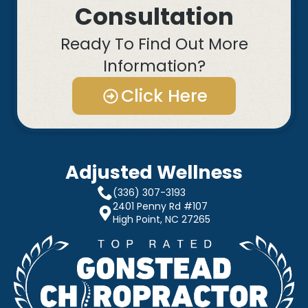
Consultation
Ready To Find Out More
Information?
Click Here
Adjusted Wellness
(336) 307-3193
2401 Penny Rd #107
High Point, NC 27265