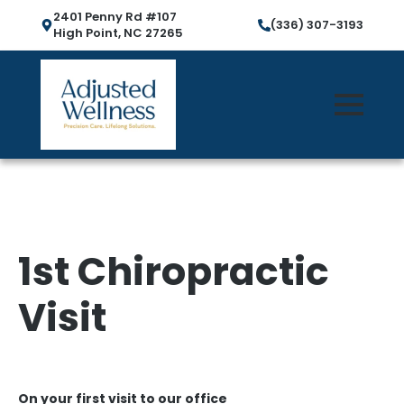
2401 Penny Rd #107
(336) 307-3193
High Point, NC 27265
1st Chiropractic
Visit
On your first visit to our office