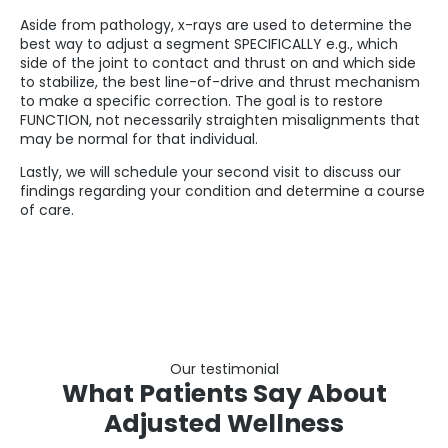
Aside from pathology, x-rays are used to determine the
best way to adjust a segment SPECIFICALLY e.g., which
side of the joint to contact and thrust on and which side
to stabilize, the best line-of-drive and thrust mechanism
to make a specific correction. The goal is to restore
FUNCTION, not necessarily straighten misalignments that
may be normal for that individual.
Lastly, we will schedule your second visit to discuss our
findings regarding your condition and determine a course
of care.
Our testimonial
What Patients Say About
Adjusted Wellness